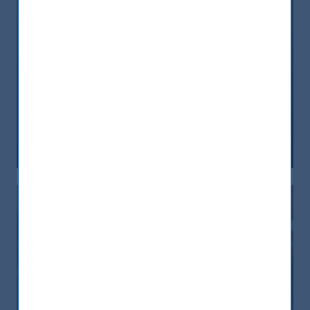
Discussing the ESG megatrend in
India at the IPE Nordic Summit
25 March, 2021
Article
1 min
Measurable impact in India –