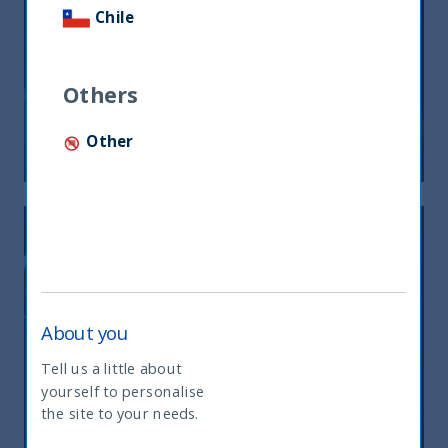
Chile
UTI India Dynamic Equity Fund: At
the intersection of quality and
growth
Others
Other
10 June, 2021
Article
4 min
About you
Tell us a little about
yourself to personalise
What type of investor are you
Beyond the Second Wave
the site to your needs.