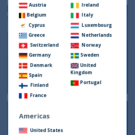
Austria
Ireland
Belgium
Italy
Cyprus
Luxembourg
Greece
Netherlands
Switzerland
Norway
FMYA Awards 2021 winner’s
Germany
Sweden
interview – UTI India Dynamic Equity
Denmark
United
Fund
Kingdom
Spain
16 July, 2021
Article
4 min
Portugal
Finland
France
Americas
United States