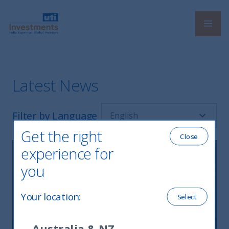
Navi
UTI International
Latest News
Filter by Language
Get the right
Close
experience for
you
Your location
:
Select
Australia & NZ