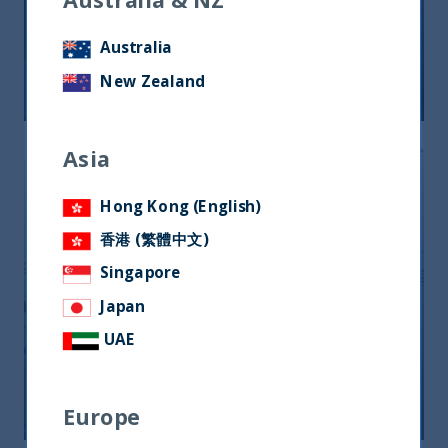
India third for unicorns in the world.
Space for technology
Australia
New Zealand
04 August, 2021
Article
4 min
Asia
Hong Kong (English)
香港 (繁體中文)
Singapore
Japan
When is the right time to invest in
UAE
India?
02 August, 2021
Article
5 min
Europe