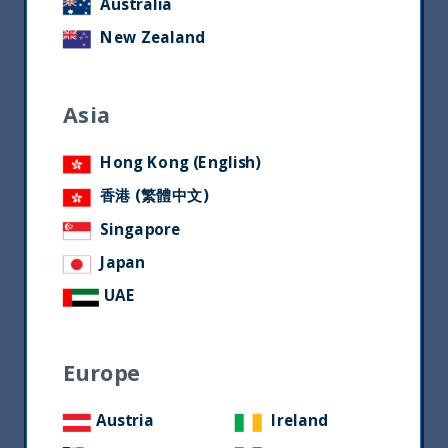
Australia
New Zealand
Asia
Hong Kong (English)
香港 (繁體中文)
Singapore
Japan
UAE
Europe
Austria
Ireland