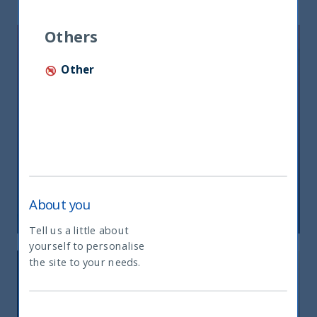
Others
Other
Riforma fiscale indiana: le
opportunità per gli investitori
About you
05 June, 2026
Article
0 min
Tell us a little about
yourself to personalise
What type of investor are you
the site to your needs.