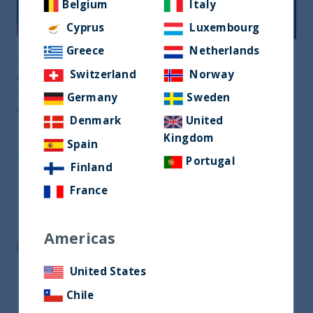
Belgium
Italy
Cyprus
Luxembourg
Greece
Netherlands
Praveen Jagwani, UTI International’s CEO,
Switzerland
Norway
discusses what the ESG and Impact investing
landscape looks like in India and how investing
Germany
Sweden
with UTI can help tap into this megatrend
Denmark
United
Kingdom
Spain
Share
Portugal
Finland
Share on Twitter
France
Share via Email
Americas
Post on LinkedIn
United States
Chile
Related readings