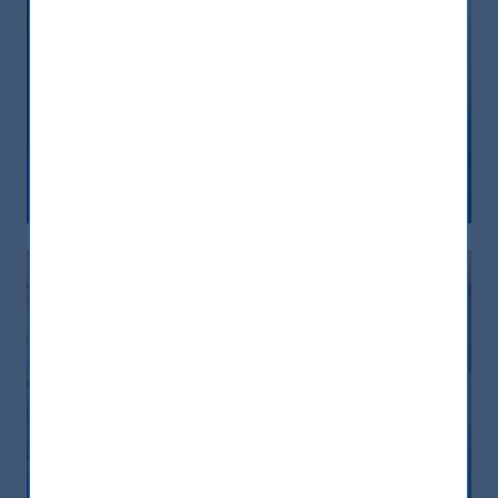
India, nuova frontiera del reddito
fisso: rendimenti interessanti e più
peso negli indici globali
12 December, 2025
Article
6 min
India: le riforme spingono crescita e
nuovi investimenti