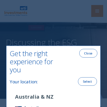
Navi
UTI International
Discussing the ESG
megatrend in India at the
Get the right
Close
IPE Nordic Summit
experience for
you
25 March, 2021
Your location
:
Select
Australia & NZ