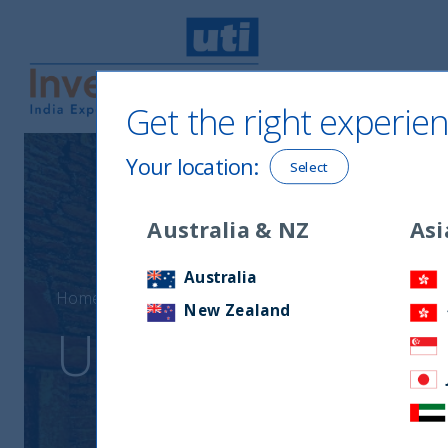
Get the right experien
UTI International
Your location
:
Select
Australia & NZ
Asi
Australia
Home
UTI India Innovation Fund
New Zealand
UTI India Innova