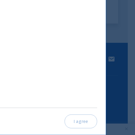
 media.
LinkedIn
Contact u
I agree
Part of UTI Asset Management
Company Group