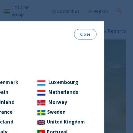
UTI AMC
Contact us
Region
Search
group
ws & Insights
Our funds
Prospectus & Reports
Close
enmark
Luxembourg
pain
Netherlands
inland
Norway
rance
Sweden
reland
United Kingdom
taly
Portugal