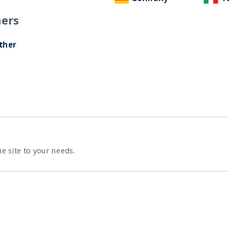
ers
ther
he site to your needs.