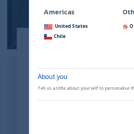
Americas
Oth
United States
O
Chile
Show:
Document type
About you
Tell us a little about yourself to personalise t
Factsheets
Ireland - Main Documents