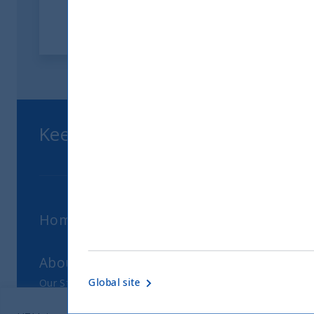
Keep up to date with our latest
Home
About Us
Global site
Our Story
Our Philosophy