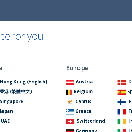
Home
About Us
ESG Approach
Ne
ce for you
a
Europe
Hong Kong (English)
Austria
D
香港 (繁體中文)
Belgium
S
tion Fund
Singapore
Cyprus
F
Japan
Greece
F
UAE
Switzerland
I
Germany
I