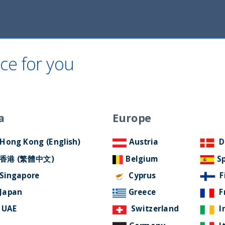
Home
About Us
ESG Approach
Ne
ce for you
a
Europe
Hong Kong (English)
Austria
D
香港 (繁體中文)
Belgium
S
a
Singapore
Cyprus
F
Japan
Greece
F
UAE
Switzerland
I