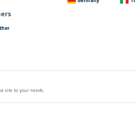
Germany
I
ers
ther
he site to your needs.
D
D