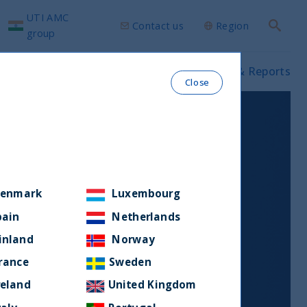
UTI AMC
Contact us
Region
Search
group
ws & Insights
Our funds
Prospectus & Reports
Close
enmark
Luxembourg
pain
Netherlands
inland
Norway
rance
Sweden
reland
United Kingdom