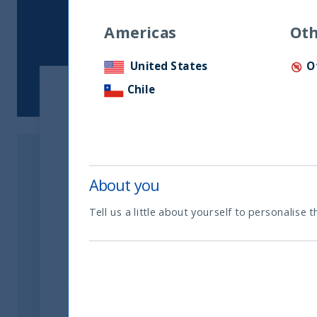
Americas
Oth
United States
O
Chile
Show:
Document type
About you
Tell us a little about yourself to personalise t
Others
Names
Financial Year 2025-2026