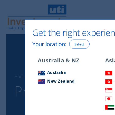
Get the right experien
UTI International
Your location
:
Select
Australia & NZ
Asi
Australia
Home
Proxy voting data
New Zealand
Proxy voting dat