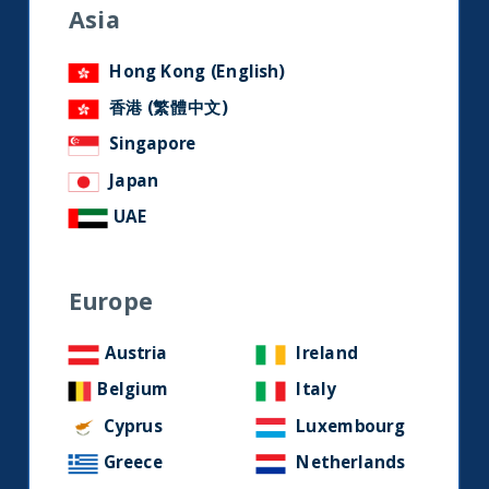
Keep up to date with our latest
Asia
research and developments on
social media.
Hong Kong (English)
香港 (繁體中文)
Singapore
LinkedIn
Contact us
Japan
UAE
Home
Europe
About Us
Our Story
Austria
Ireland
Our Philosophy
Belgium
Italy
Our Leadership Team
Cyprus
Luxembourg
Latest Financial Statement
Greece
Netherlands