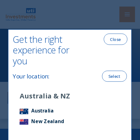
Navi
UTI International
Get the right
Close
experience for
Legal Information
you
Your location
:
Select
Legal Information
Australia & NZ
Australia
New Zealand