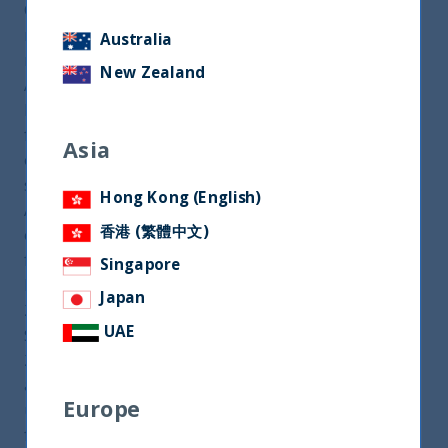
Currently, the UTI India Dynamic Equity Fund is
registered for sale in the UAE only, within the GCC
Australia
region. UTI International, the offshore arm of UTI
New Zealand
AMC, one of the largest asset management firms
based in India, is planning to register its flagship
fund – India Dynamic Equity Fund (IDEF) — across
Asia
other countries in the GCC region this year, a
spokesperson of the firm told Citywire Middle East.
Hong Kong (English)
At present, IDEF is registered for sale in the UAE
香港 (繁體中文)
only, within the GCC region, along with two more
funds – India Balanced Fund and Indian Fixed
Singapore
Income Fund. Over one year period ending Jan. 31,
Japan
2021, the AUM of IDEF has more than doubled to
UAE
$688.15 million from $342.72 million in Jan. 31,
2020. “We are seeing renewed interest for India
and most of the banks in the region have also
Europe
upgraded India in their investment focus. Our
flagship fund, IDEF, will be registered this year