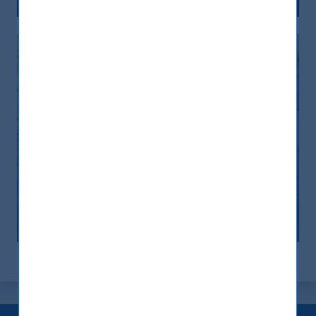
India: le riforme spingono crescita e
nuovi investimenti
12 November, 2025
Article
0 min