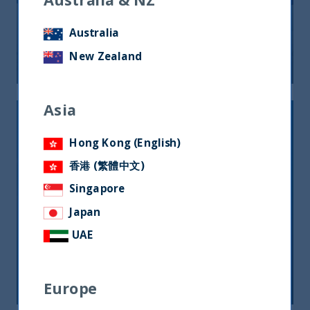
10 Years Anniversary
Australia
New Zealand
22 September, 2025
Article
0 min
Asia
Hong Kong (English)
香港 (繁體中文)
Singapore
Japan
Why this CEO believes the smart
UAE
money’s in India
11 September, 2023
Article
5 min
Europe