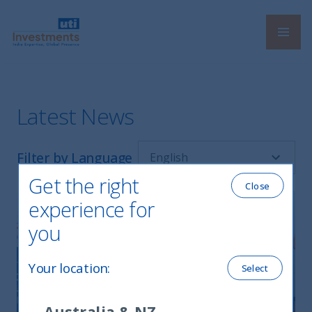
Navi
UTI International
Latest News
Filter by Language
Get the right
Close
experience for
you
Your location
:
Select
Australia & NZ