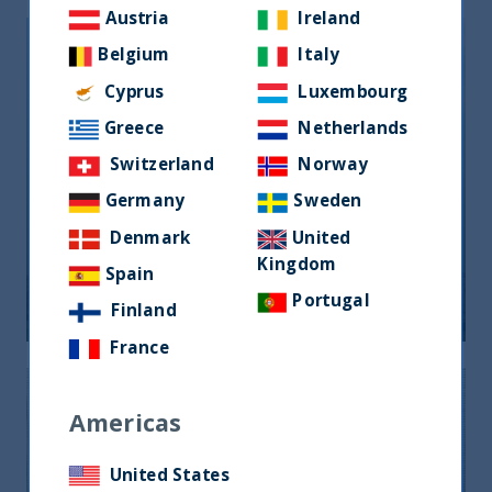
Austria
Ireland
Belgium
Italy
Cyprus
Luxembourg
Greece
Netherlands
Switzerland
Norway
Germany
Sweden
India boosts its engine: seven steps
Denmark
United
towards financial inclusion
Kingdom
Spain
08 September, 2023
Article
5 min
Portugal
Finland
France
Americas
United States