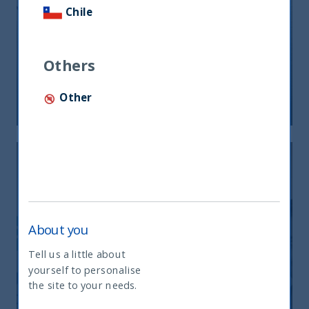
Chile
CEO of AIRA attends India Immersion
Summit
Others
Other
09 August, 2023
Article
2 min
About you
Tell us a little about
UTI IDEF – Update on strategy
yourself to personalise
What type of investor are you
performance and way forward
the site to your needs.