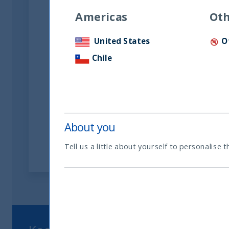
Americas
Oth
United States
O
Chile
UTI International Limited FS
FY March 2025
11 December, 2025
Article
0 min
About you
Tell us a little about yourself to personalise t