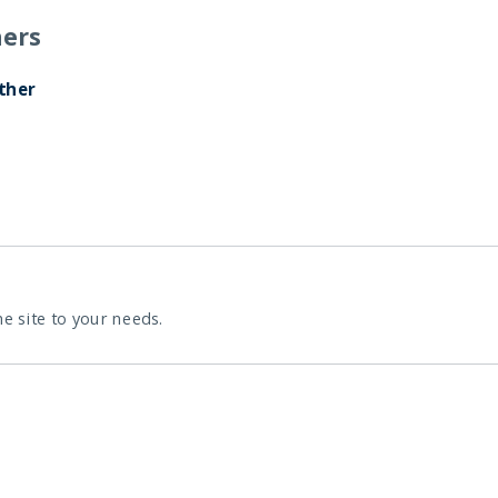
ers
ther
he site to your needs.