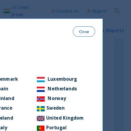
UTI AMC
Contact us
Region
Search
group
ws & Insights
Our funds
Prospectus & Reports
Close
enmark
Luxembourg
pain
Netherlands
inland
Norway
rance
Sweden
reland
United Kingdom
taly
Portugal