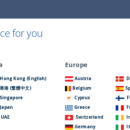
ce for you
Home
About Us
ESG Approach
Ne
tement
a
Europe
Filter by Language
Hong Kong (English)
Austria
D
香港 (繁體中文)
Belgium
S
Singapore
Cyprus
F
Japan
Greece
F
UAE
Switzerland
I
Germany
I