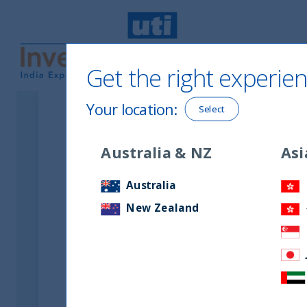
Get the right experien
UTI International
Your location
:
Select
Latest Financial Sta
Australia & NZ
Asi
Australia
New Zealand