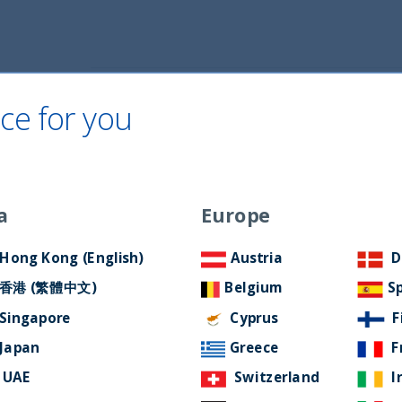
Home
About Us
ESG Approach
Ne
ce for you
Filter by Language
a
Europe
Hong Kong (English)
Austria
D
香港 (繁體中文)
Belgium
S
Singapore
Cyprus
F
Japan
Greece
F
UAE
Switzerland
I