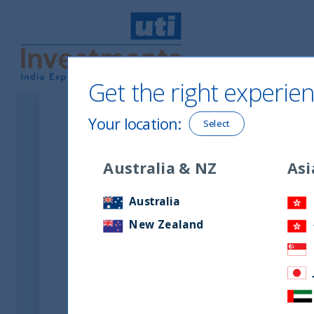
Get the right experien
UTI International
Your location
:
Select
Australia & NZ
Asi
Australia
New Zealand