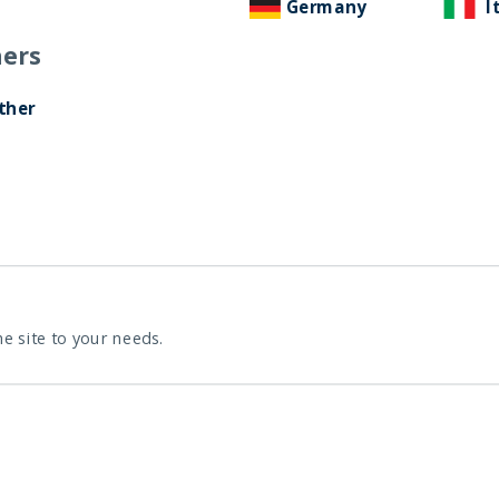
Germany
I
ers
ther
INDIA: LA RECUPERACIÓN
EN FORMA DE V
22 December, 2020
Article
7 min
he site to your needs.