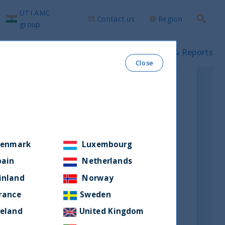
UTI AMC
Contact us
Region
Search
group
ws & Insights
Our funds
Prospectus & Reports
Close
enmark
Luxembourg
pain
Netherlands
inland
Norway
rance
Sweden
reland
United Kingdom