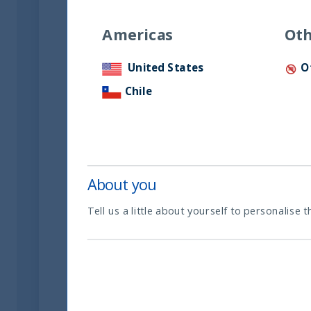
Americas
Oth
Temporada 3 Episodio 02.
UTI Internacional. Fabrizio
United States
O
Salcedo de invertir en
Chile
empresas de la india.
20 May, 2024
Article
0 min
About you
Tell us a little about yourself to personalise t