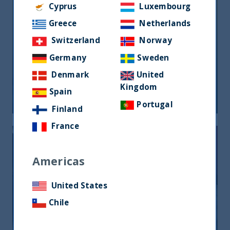
Cyprus
Luxembourg
Greece
Netherlands
Switzerland
Norway
Germany
Sweden
FOCUS ON FUNDAMENTALS
Denmark
United
Kingdom
Spain
21 August, 2024
Article
1 min
Portugal
Finland
France
Americas
United States
Chile
ANIMAL SPIRITS AND EQUITY