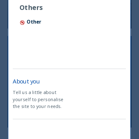
RETURNS
Others
27 July, 2023
Article
1 min
Other
About you
Tell us a little about
INDIA’S ENERGY CONUNDRUM
yourself to personalise
What type of investor are you
the site to your needs.
27 March, 2023
Article
1 min