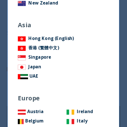
Download Now
New Zealand
Asia
Share
Hong Kong (English)
Share on Twitter
香港 (繁體中文)
Share via Email
Singapore
Japan
Post on LinkedIn
UAE
Related readings
Europe
Austria
Ireland
Belgium
Italy