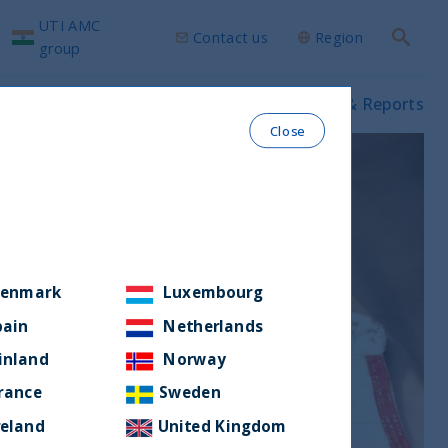
UTI AMC
Contact us
Region
Search
group
ws & Insights
Our funds
Prospectus & Reports
Close
enmark
Luxembourg
pain
Netherlands
inland
Norway
rance
Sweden
reland
United Kingdom