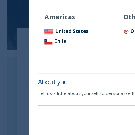
Americas
Oth
United States
O
Chile
Download the Article
Download Now
About you
Tell us a little about yourself to personalise t
Related readings