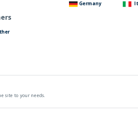
Germany
I
ers
ther
he site to your needs.