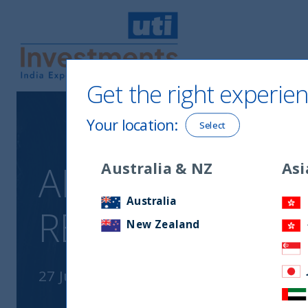
Get the right experien
UTI International
Your location
:
Select
ANIMAL SPIRITS
Australia & NZ
Asi
Australia
RETURNS
New Zealand
27 July, 2023