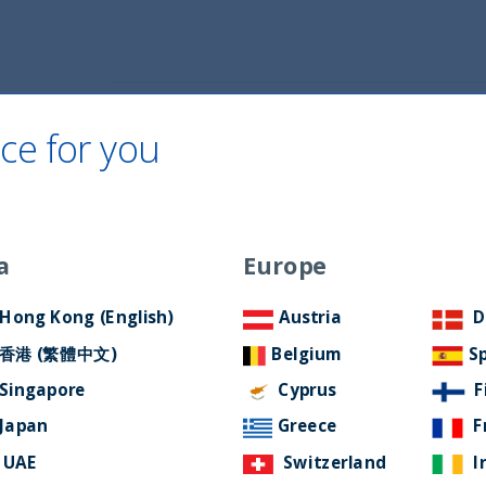
Home
About Us
ESG Approach
Ne
ce for you
 AND EQUITY
a
Europe
Hong Kong (English)
Austria
D
香港 (繁體中文)
Belgium
S
Singapore
Cyprus
F
Japan
Greece
F
UAE
Switzerland
I