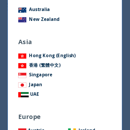
South Asia Correspondent at Financial
Australia
Times
New Zealand
Asia
Hong Kong (English)
香港 (繁體中文)
Singapore
Japan
UAE
Europe