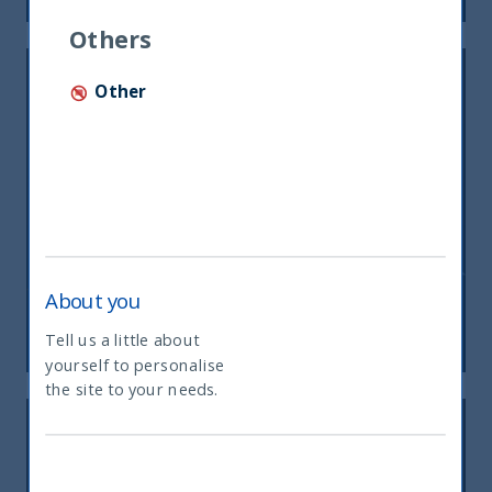
Others
Other
Inside India Podcast: Episode 8
About you
09 August, 2023
Article
2 min
Tell us a little about
yourself to personalise
What type of investor are you
the site to your needs.