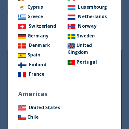
Share via Email
Cyprus
Luxembourg
Post on LinkedIn
Greece
Netherlands
Switzerland
Norway
Related readings
Germany
Sweden
Denmark
United
Kingdom
Spain
Portugal
Finland
France
Americas
United States
Inside India Podcast: Episode 7
Chile
09 August, 2023
Article
2 min