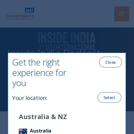
Navi
UTI International
Inside India Podcast:
Get the right
Episode 1
Close
experience for
you
23 July, 2021
Your location
:
Select
Australia & NZ
In Conversation with Jasper Reid
Australia