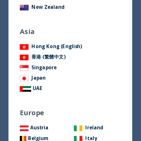
New Zealand
Asia
Hong Kong (English)
香港 (繁體中文)
Singapore
Japan
UAE
Europe
Share
Austria
Ireland
Share on Twitter
Belgium
Italy