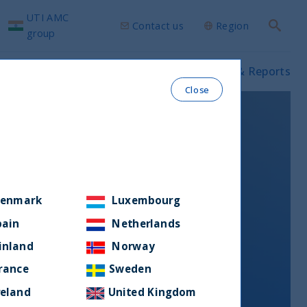
UTI AMC
Contact us
Region
Search
group
ws & Insights
Our funds
Prospectus & Reports
Close
enmark
Luxembourg
pain
Netherlands
inland
Norway
rance
Sweden
reland
United Kingdom