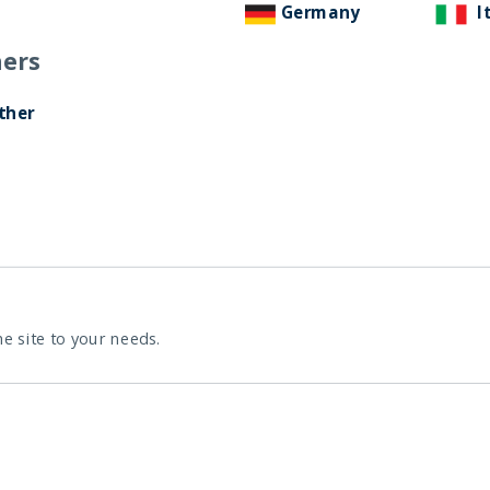
Germany
I
ers
ther
he site to your needs.