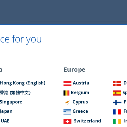
Home
About Us
ESG Approach
Ne
ce for you
a
Europe
GY CONUNDRUM
Hong Kong (English)
Austria
D
香港 (繁體中文)
Belgium
S
Singapore
Cyprus
F
Japan
Greece
F
UAE
Switzerland
I