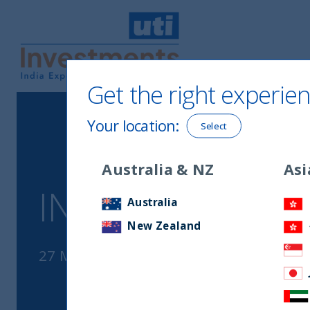
Get the right experien
UTI International
Your location
:
Select
Australia & NZ
Asi
INDIA’S ENER
Australia
New Zealand
27 March, 2023