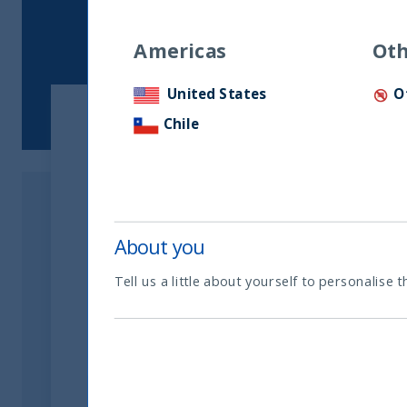
Americas
Oth
United States
O
Chile
Download the Article
Download Now
About you
Tell us a little about yourself to personalise t
Related readings