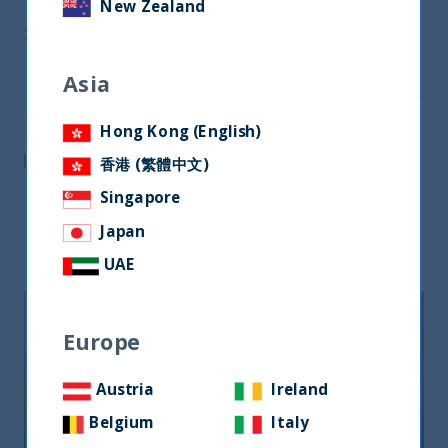
New Zealand
Share
Share on Twitter
Asia
Share via Email
Hong Kong (English)
Post on LinkedIn
香港 (繁體中文)
Singapore
Japan
Related readings
UAE
Europe
Austria
Ireland
Belgium
Italy