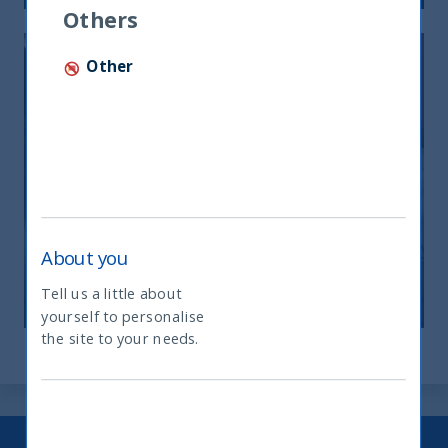
Others
Other
ANIMAL SPIRITS AND EQUITY
RETURNS
About you
27 July, 2023
Article
1 min
Tell us a little about
yourself to personalise
What type of investor are you
the site to your needs.