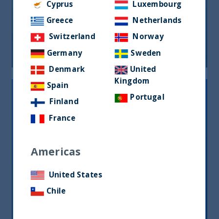
Cyprus
Luxembourg
Greece
Netherlands
FOCUS ON FUNDAMENTALS
Switzerland
Norway
21 August, 2024
Article
1 min
Germany
Sweden
Denmark
United
Kingdom
Spain
Portugal
Finland
France
Americas
United States
THE GREAT ROTATION IS COMING
Chile
27 March, 2024
Article
1 min