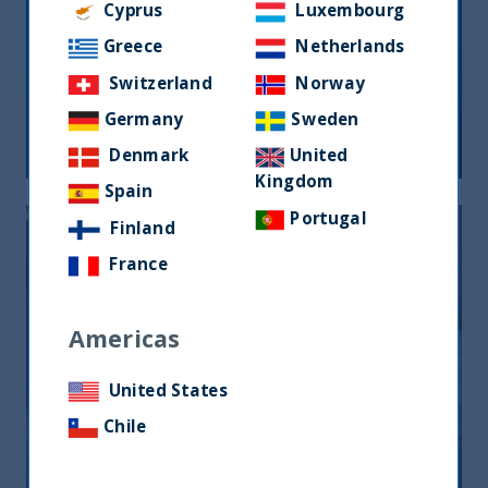
Cyprus
Luxembourg
Greece
Netherlands
THE GREAT ROTATION IS COMING
Switzerland
Norway
Germany
Sweden
27 March, 2024
Article
1 min
Denmark
United
Kingdom
Spain
Portugal
Finland
France
Americas
United States
ANIMAL SPIRITS AND EQUITY
RETURNS
Chile
27 July, 2023
Article
1 min