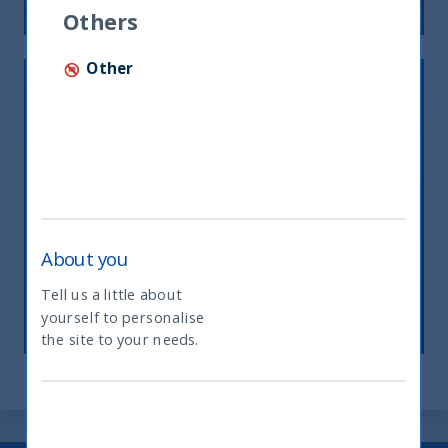
Others
Other
About you
INDIA’S ENERGY CONUNDRUM
Tell us a little about
27 March, 2023
Article
1 min
yourself to personalise
What type of investor are you
the site to your needs.