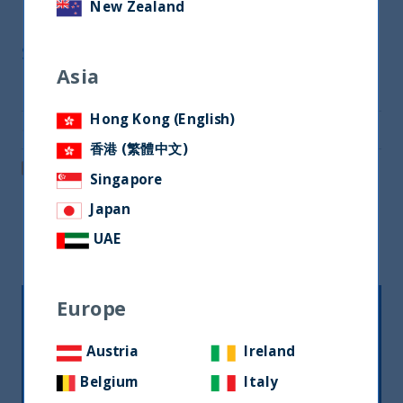
New Zealand
Share
Asia
Share on Twitter
Hong Kong (English)
Share via Email
香港 (繁體中文)
Post on LinkedIn
Singapore
Japan
Related readings
UAE
Europe
Austria
Ireland
Belgium
Italy