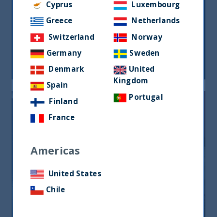
Cyprus
Luxembourg
Greece
Netherlands
THE GREAT ROTATION IS COMING
Switzerland
Norway
Germany
Sweden
27 March, 2024
Article
1 min
Denmark
United
Kingdom
Spain
Portugal
Finland
France
Americas
United States
ANIMAL SPIRITS AND EQUITY
RETURNS
Chile
27 July, 2023
Article
1 min