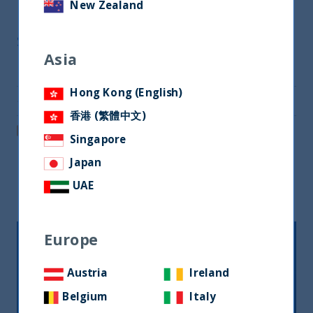
New Zealand
Share
Asia
Share on Twitter
Hong Kong (English)
Share via Email
香港 (繁體中文)
Post on LinkedIn
Singapore
Japan
Related readings
UAE
Europe
Austria
Ireland
Belgium
Italy