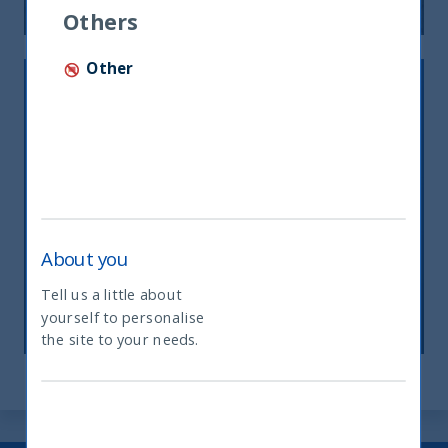
Others
Other
About you
INDIA’S ENERGY CONUNDRUM
Tell us a little about
27 March, 2023
Article
1 min
yourself to personalise
What type of investor are you
the site to your needs.