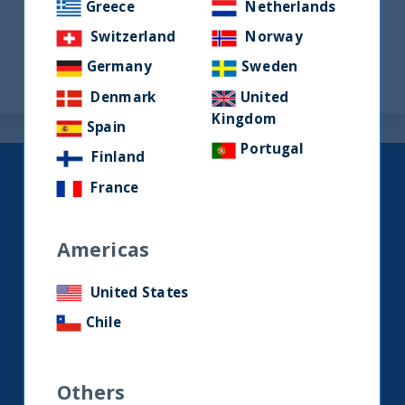
Greece
Netherlands
Switzerland
Norway
«
1
…
8
9
Germany
Sweden
Denmark
United
Kingdom
Spain
Portugal
Finland
Keep up to date with our latest
France
research and developments on
social media.
Americas
United States
LinkedIn
Contact us
Chile
Home
Others