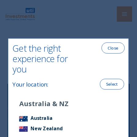
Navi
UTI International
Get the right
Latest News
Close
experience for
you
Filter by Language
Your location
:
Select
Australia & NZ
Australia
New Zealand