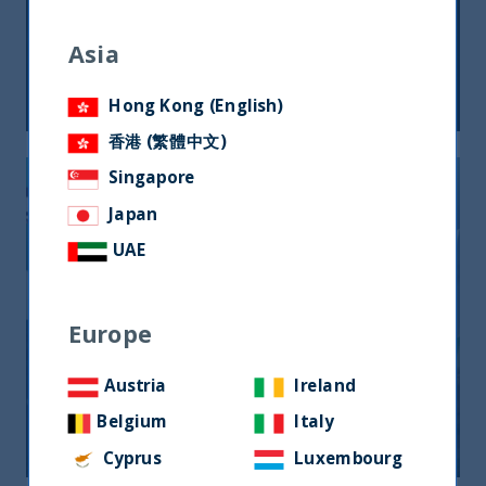
Perspectives on India – 2020 (in
Spanish)
Asia
05 February, 2020
Article
6 min
Hong Kong (English)
香港 (繁體中文)
Singapore
Japan
UAE
Europe
Economic Outlook for India – 2020
Austria
Ireland
Belgium
Italy
09 January, 2020
Article
12 min
Cyprus
Luxembourg