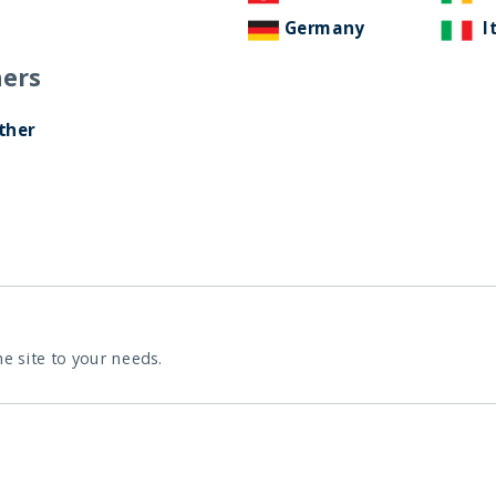
Germany
I
ers
India: le riforme spingono
crescita e nuovi
ther
investimenti
12 November, 2025
Article
0 min
he site to your needs.