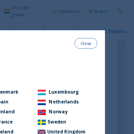
UTI AMC
Contact us
Region
Search
group
ws & Insights
Our funds
Prospectus & Reports
Close
enmark
Luxembourg
pain
Netherlands
inland
Norway
rance
Sweden
reland
United Kingdom