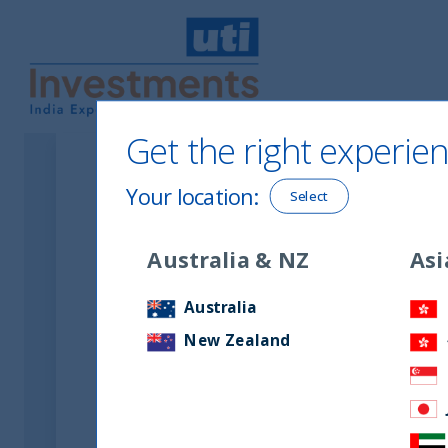
UTI International
Get the right experien
Your location
:
Select
Australia & NZ
Asi
Australia
New Zealand