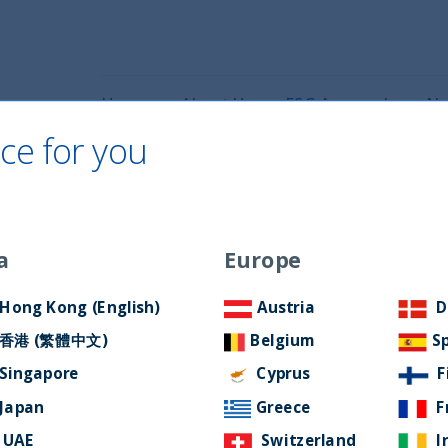
Home
About Us
ESG Approach
Ne
ce for you
Filter by Language
a
Europe
Hong Kong (English)
Austria
D
香港 (繁體中文)
Belgium
S
Singapore
Cyprus
F
Japan
Greece
F
UAE
Switzerland
I