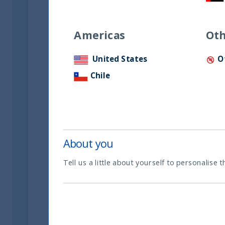
India, nuova frontiera del
Americas
Oth
reddito fisso: rendimenti
interessanti e più peso negli
United States
O
indici globali
Chile
12 December, 2025
Article
6 min
About you
Tell us a little about yourself to personalise t