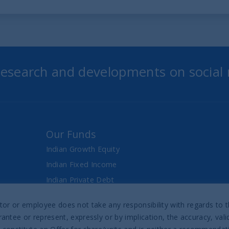
 research and developments on social
Our Funds
Indian Growth Equity
Indian Fixed Income
Indian Private Debt
Fixed Maturity Products
director or employee does not take any responsibility with regards t
antee or represent, expressly or by implication, the accuracy, val
Prospectus & Reports