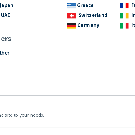
Japan
Greece
F
UAE
Switzerland
I
Germany
I
ers
ther
he site to your needs.