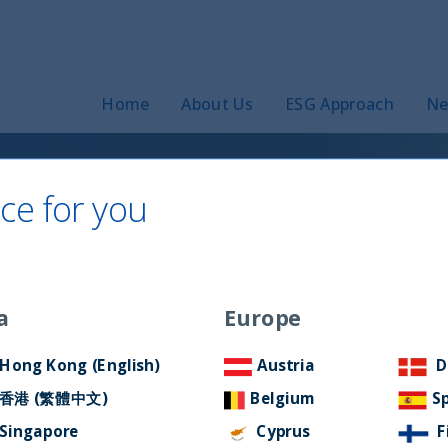
Home
About Us
ESG Approach
Ne
ce for you
 2020
a
Europe
Hong Kong (English)
Austria
D
香港 (繁體中文)
Belgium
S
Singapore
Cyprus
F