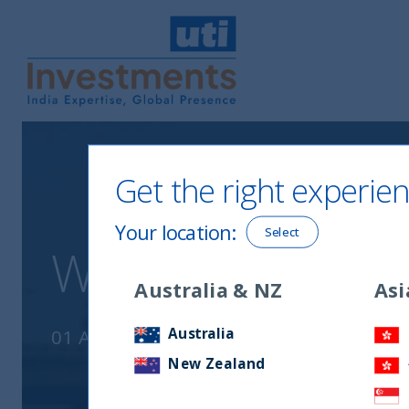
UTI International
Get the right experien
Your location
:
Select
Why India ? July
Australia & NZ
Asi
Australia
01 August, 2020
New Zealand