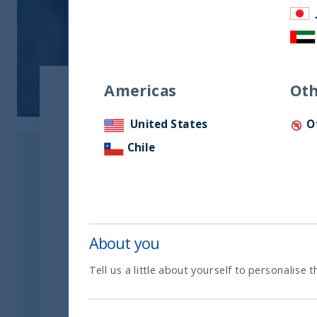
Americas
Oth
United States
O
Chile
About you
Tell us a little about yourself to personalise t