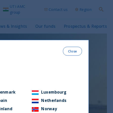
UTI AMC
Contact us
Region
Search
group
ws & Insights
Our funds
Prospectus & Reports
Close
enmark
Luxembourg
pain
Netherlands
inland
Norway