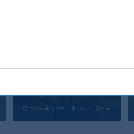
India, nuova frontiera del
reddito fisso: rendimenti
interessanti e più peso negli
indici globali
12 December, 2025
Article
6 min