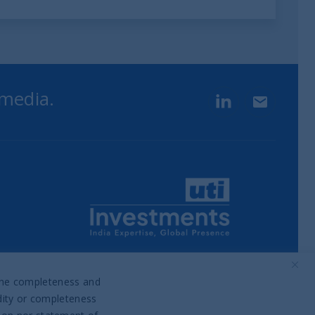
 media.
LinkedIn
Contact u
Part of UTI Asset Management
Company Group
o the completeness and
idity or completeness