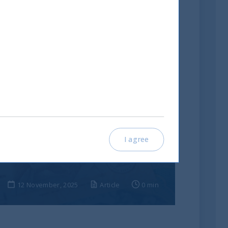
India: le riforme spingono
I agree
crescita e nuovi
investimenti
12 November, 2025
Article
0 min