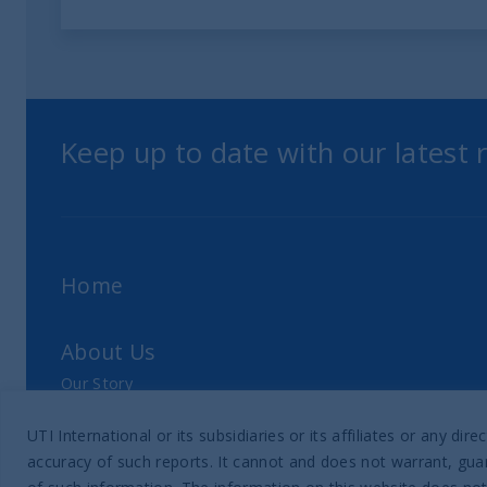
Keep up to date with our latest
Home
About Us
Our Story
Our Philosophy
UTI International or its subsidiaries or its affiliates or any 
Our Leadership Team
accuracy of such reports. It cannot and does not warrant, guar
Latest Financial Statement