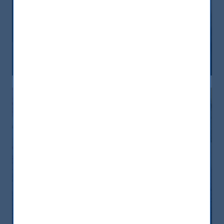
India, nuova frontiera del reddito
fisso: rendimenti interessanti e più
peso negli indici globali
12 December, 2025
Article
6 min
India: le riforme spingono crescita e
nuovi investimenti
12 November, 2025
Article
0 min