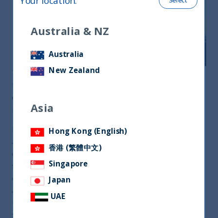
Your location
:
Select
Australia & NZ
Australia
New Zealand
The world is going through a profound
transformation as we de-globalize and learn to
cope with Low Growth, Low Interest-Rates and
Asia
Higher Unemployment.
In this changing world order, India has emerged as
Hong Kong (English)
a strong player. The sheer scale and stability of its
香港 (繁體中文)
democratic ethos have given India geopolitical
Singapore
significance. Its robust and sustainable economy is
expanding faster than all the developed countries
Japan
and most emerging countries. The pandemic is
UAE
unlikely to disrupt this growth trajectory
structurally.