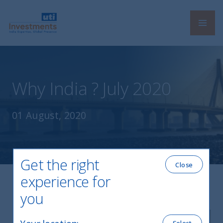
Navi
UTI International
Why India ? July 2020
01 August, 2020
Get the right
Close
experience for
you