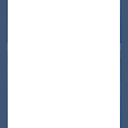
India, nuova frontiera del reddito
fisso: rendimenti interessanti e più
peso negli indici globali
12 December, 2025
Article
6 min
India: le riforme spingono crescita e
nuovi investimenti
12 November, 2025
Article
0 min