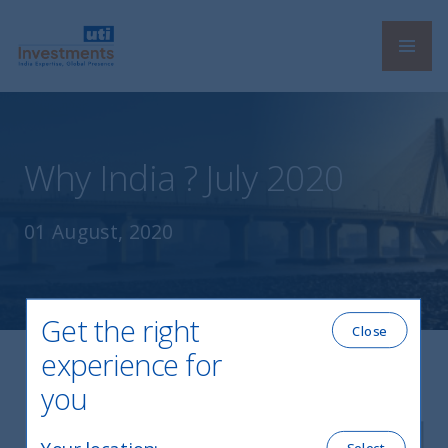
Navi
UTI International
Why India ? July 2020
01 August, 2020
Get the right
Close
experience for
you