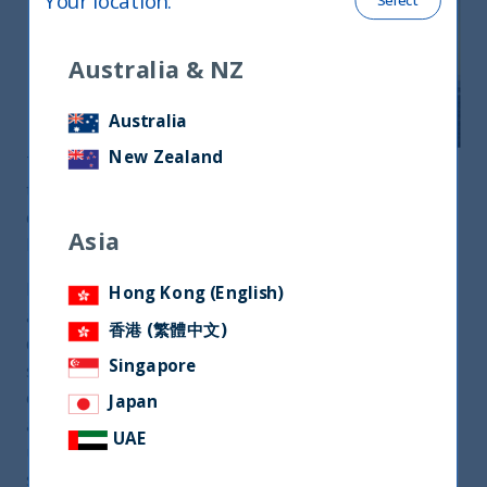
Your location
:
Select
Australia & NZ
Australia
New Zealand
The world is going through a profound
transformation as we de-globalize and learn to
cope with Low Growth, Low Interest-Rates and
Asia
Higher Unemployment.
In this changing world order, India has emerged as
Hong Kong (English)
a strong player. The sheer scale and stability of its
香港 (繁體中文)
democratic ethos have given India geopolitical
Singapore
significance. Its robust and sustainable economy is
expanding faster than all the developed countries
Japan
and most emerging countries. The pandemic is
UAE
unlikely to disrupt this growth trajectory
structurally.