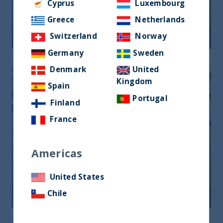
Monthly Newsletter January 2026
Cyprus
Luxembourg
Greece
Netherlands
20 April, 2026
Article
0 min
Switzerland
Norway
Germany
Sweden
Denmark
United
Kingdom
Spain
Portugal
Finland
France
Americas
Monthly Newsletter February 2026
United States
20 April, 2026
Article
0 min
Chile