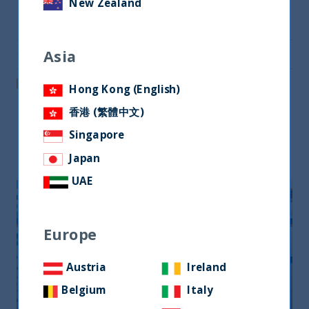
New Zealand
Share on Twitter
Asia
Share via Email
Post on LinkedIn
Hong Kong (English)
香港 (繁體中文)
Singapore
Related readings
Japan
UAE
Europe
Austria
Ireland
Belgium
Italy