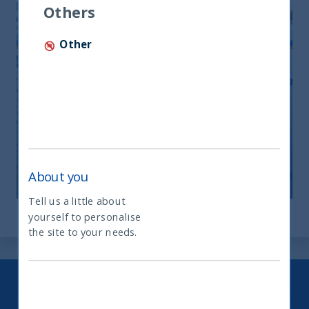
Others
Other
Monthly Newsletter April 2026
20 April, 2026
Article
0 min
About you
Tell us a little about
yourself to personalise
What type of investor are you
the site to your needs.
Keep up to date with our latest