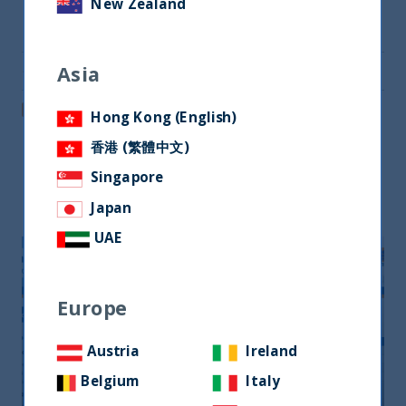
New Zealand
Share on Twitter
Asia
Share via Email
Post on LinkedIn
Hong Kong (English)
香港 (繁體中文)
Singapore
Related readings
Japan
UAE
Europe
Austria
Ireland
Belgium
Italy