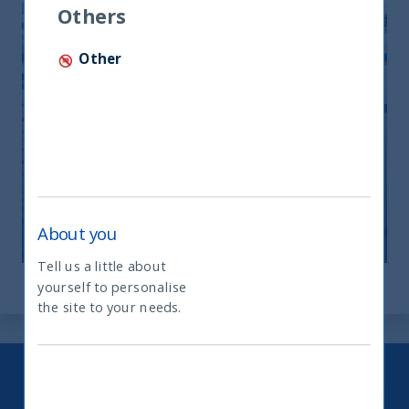
Others
Other
Monthly Newsletter April 2026
20 April, 2026
Article
0 min
About you
Tell us a little about
yourself to personalise
What type of investor are you
the site to your needs.
Keep up to date with our latest