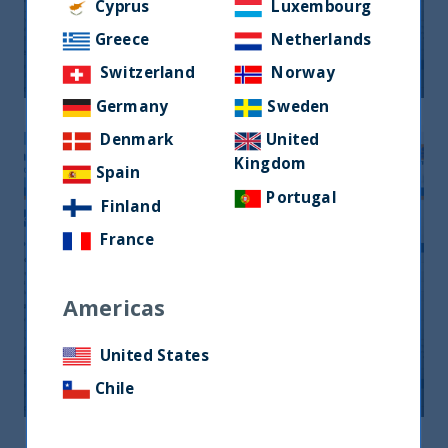
Monthly Newsletter January 2026
Cyprus
Luxembourg
Greece
Netherlands
20 April, 2026
Article
0 min
Switzerland
Norway
Germany
Sweden
Denmark
United
Kingdom
Spain
Portugal
Finland
France
Americas
Monthly Newsletter February 2026
United States
20 April, 2026
Article
0 min
Chile