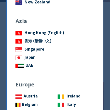
New Zealand
Share
Asia
Share on Twitter
Hong Kong (English)
Share via Email
香港 (繁體中文)
Singapore
Post on LinkedIn
Japan
UAE
Related readings
Europe
Austria
Ireland
Belgium
Italy