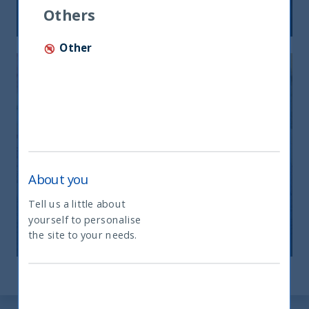
12 December, 2025
Article
6 min
Others
Other
India: le riforme spingono crescita e
About you
nuovi investimenti
Tell us a little about
yourself to personalise
What type of investor are you
12 November, 2025
Article
0 min
the site to your needs.