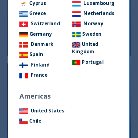
Cyprus
Luxembourg
Greece
Netherlands
Riforma fiscale indiana: le
Switzerland
Norway
opportunità per gli investitori
Germany
Sweden
Denmark
United
05 June, 2026
Article
0 min
Kingdom
Spain
Portugal
Finland
France
Americas
United States
India, nuova frontiera del reddito
fisso: rendimenti interessanti e più
Chile
peso negli indici globali