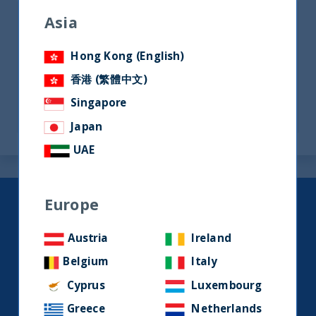
Asia
Factsheets
Hong Kong (English)
香港 (繁體中文)
Ireland - Main Documents
Singapore
Japan
UAE
Europe
Keep up to date with our latest
research and developments on
Austria
Ireland
social media.
Belgium
Italy
Cyprus
Luxembourg
LinkedIn
Contact us
Greece
Netherlands