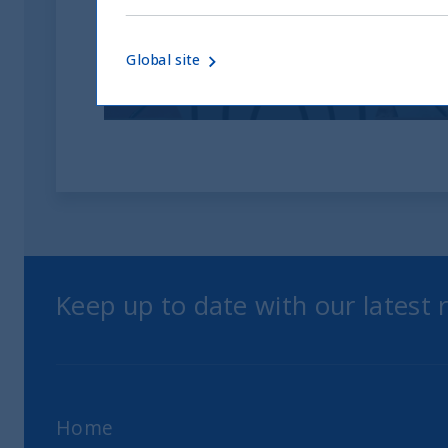
investitori
Global site
05 June, 2026
Article
0 min
Keep up to date with our latest
Home