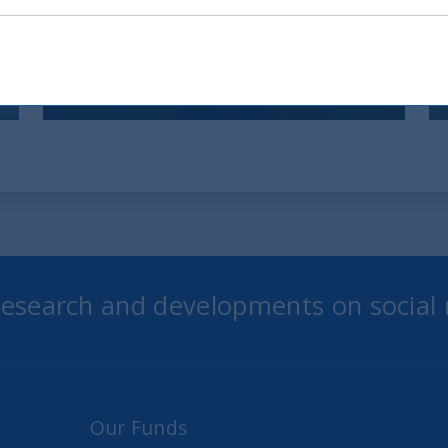
indici globali
12 December, 2025
Article
6 min
 research and developments on social
Our Funds