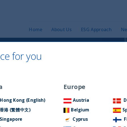
Home
About Us
ESG Approach
Ne
ce for you
c Equity Fund: At
 of quality and
a
Europe
Hong Kong (English)
Austria
D
香港 (繁體中文)
Belgium
S
Singapore
Cyprus
F