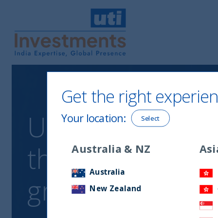
UTI International
Get the right experien
UTI India Dynami
Your location
:
Select
the intersection
Australia & NZ
Asi
Australia
growth
New Zealand