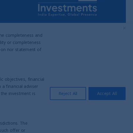
Part of UTI Asset Management
Company Group
o the completeness and
idity or completeness
tion nor statement of
c objectives, financial
a financial adviser
 the investment is
Reject All
Accept All
sdictions. The
such offer or