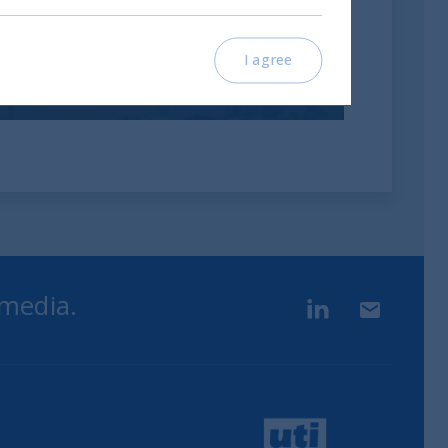
investimenti
I agree
12 November, 2025
Article
0 min
 media.
LinkedIn
Contact u