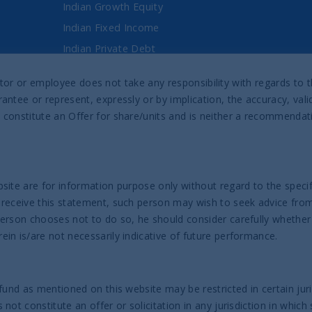
Indian Growth Equity
Indian Fixed Income
Indian Private Debt
Fixed Maturity Products
director or employee does not take any responsibility with regards t
antee or represent, expressly or by implication, the accuracy, val
Prospectus & Reports
 constitute an Offer for share/units and is neither a recommenda
UTI India Sovereign Bond UCITS ETF
UTI India Innovation Fund
UTI India Dynamic Equity Fund
site are for information purpose only without regard to the specifi
 receive this statement, such person may wish to seek advice from 
Help
person chooses not to do so, he should consider carefully whether
in is/are not necessarily indicative of future performance.
Contact us
Complaint Policy
fund as mentioned on this website may be restricted in certain juri
ot constitute an offer or solicitation in any jurisdiction in which 