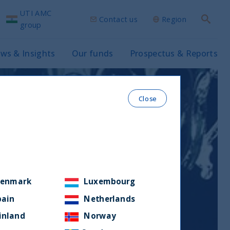
UTI AMC
Contact us
Region
Search
group
ws & Insights
Our funds
Prospectus & Reports
Close
enmark
Luxembourg
pain
Netherlands
inland
Norway