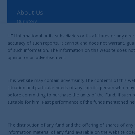
About Us
Our Story
Our Philosophy
UTI International or its subsidiaries or its affiliates or any 
Our Leadership Team
accuracy of such reports. It cannot and does not warrant, guar
Latest Financial Statement
of such information. The information on this website does not
opinion or an advertisement.
ESG Approach
Responsible Investing Policy
This website may contain advertising. The contents of this web
SFDR Disclosure
situation and particular needs of any specific person who may
Proxy voting data
before committing to purchase the units of the Fund. If such 
suitable for him. Past performance of the funds mentioned here
News & Insights
Latest Insights
The distribution of any fund and the offering of shares of any 
information material of any fund available on the website does n