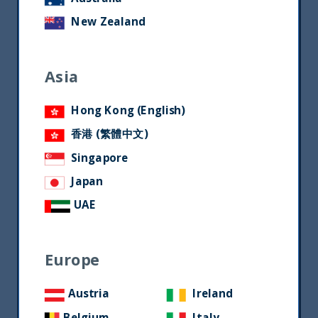
New Zealand
Asia
Hong Kong (English)
香港 (繁體中文)
Singapore
Japan
UAE
Europe
Austria
Ireland
Belgium
Italy