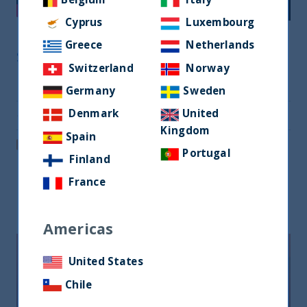
Cyprus
Luxembourg
Greece
Netherlands
Share
Switzerland
Norway
Share on Twitter
Germany
Sweden
Denmark
United
Share via Email
Kingdom
Spain
Post on LinkedIn
Portugal
Finland
France
Related readings
Americas
United States
Chile