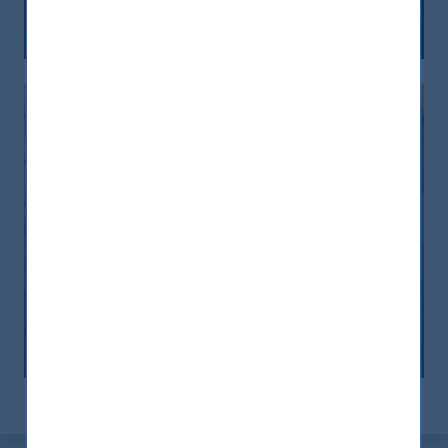
12 December, 2025
Article
6 min
India: le riforme spingono crescita e
nuovi investimenti
12 November, 2025
Article
0 min