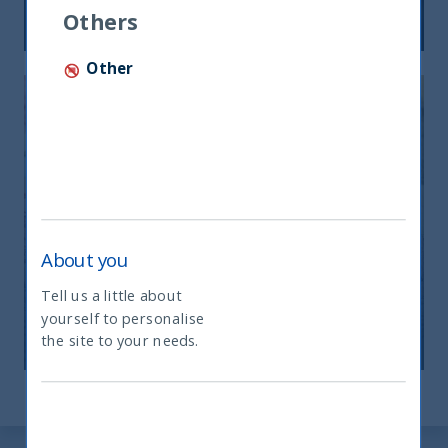
12 December, 2025
Article
6 min
Others
Other
India: le riforme spingono crescita e
About you
nuovi investimenti
Tell us a little about
yourself to personalise
What type of investor are you
12 November, 2025
Article
0 min
the site to your needs.