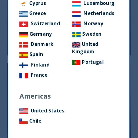
Cyprus
Luxembourg
Greece
Netherlands
Riforma fiscale indiana: le
Switzerland
Norway
opportunità per gli investitori
Germany
Sweden
05 June, 2026
Article
0 min
Denmark
United
Kingdom
Spain
Portugal
Finland
France
Americas
India, nuova frontiera del reddito
United States
fisso: rendimenti interessanti e più
Chile
peso negli indici globali