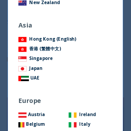
New Zealand
Share
Asia
Share on Twitter
Hong Kong (English)
Share via Email
香港 (繁體中文)
Singapore
Post on LinkedIn
Japan
UAE
Related readings
Europe
Austria
Ireland
Belgium
Italy