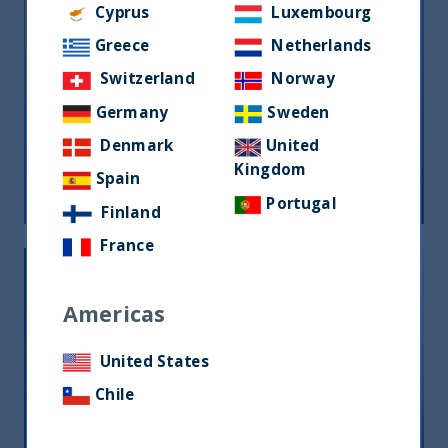
Cyprus
Luxembourg
Greece
Netherlands
Switzerland
Norway
Riforma fiscale indiana: le
Germany
Sweden
opportunità per gli investitori
Denmark
United
Kingdom
Spain
05 June, 2026
Article
0 min
Portugal
Finland
France
Americas
United States
Chile
India, nuova frontiera del reddito
fisso: rendimenti interessanti e più