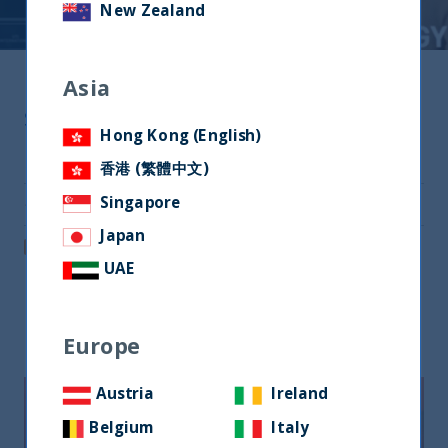
New Zealand
Asia
Share
Hong Kong (English)
Share on Twitter
香港 (繁體中文)
Singapore
Share via Email
Japan
Post on LinkedIn
UAE
Related readings
Europe
Austria
Ireland
Belgium
Italy