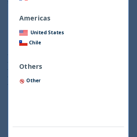
significant potential for growth.
Americas
United States
Chile
Others
Other