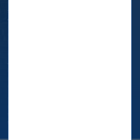
UTI International (Singapore) Pvt. Ltd. (UTIIS) is
subject to supplementary requirements under
Article 5 of SFDR to ensure its Remuneration Policy
is consistent with the integration of sustainability
risk and has developed its own Remuneration
Policy.
UTIIS believes that its people are its biggest
assets and play a key role in the success of the
Firm. It is committed to providing competitive
remuneration packages that enables it to attract,
reward and retain the best talent in the industry.
UTIIS does not reward or encourage risk taking,
including with respect to sustainability risk, as that
term is defined in SFDR and in the preceding
section.