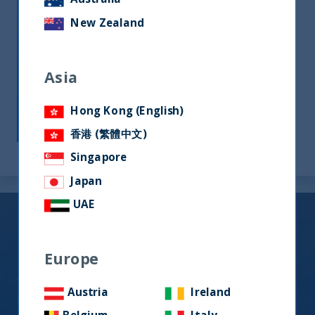
UTI India Dynamic Equity Fund
New Zealand
UTI India Innovation Fund
The remaining Funds are classified as Article 6
Asia
for the purpose of SFDR i.e. they do not
promote Environmental or Social
Hong Kong (English)
Characteristics or have sustainable
investment objectives.
香港 (繁體中文)
Singapore
Japan
UAE
Sustainability Risk Policy
Statement
Europe
The management of sustainability risk forms an
Austria
Ireland
important part of the due diligence process