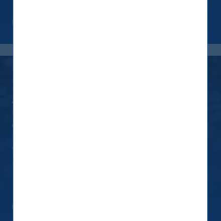
Read more
Screening
As a house, our approach is to kindle positive
improvements in investee companies. While
engagement and activism improve a company’s
ESG rating, we have decided to exclude the
following companies from our investment
universe:
Read more