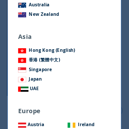
essential part of our ownership
Australia
responsibilities. UTI International has been a
New Zealand
signatory of the Singapore Stewardship
Principle (SSP) since 2020. Our parent
company, UTI AMC became a signatory to UN
Asia
PRI in 2020.
Hong Kong (English)
香港 (繁體中文)
Singapore
Japan
UAE
Europe
Download our latest ESG report
Austria
Ireland