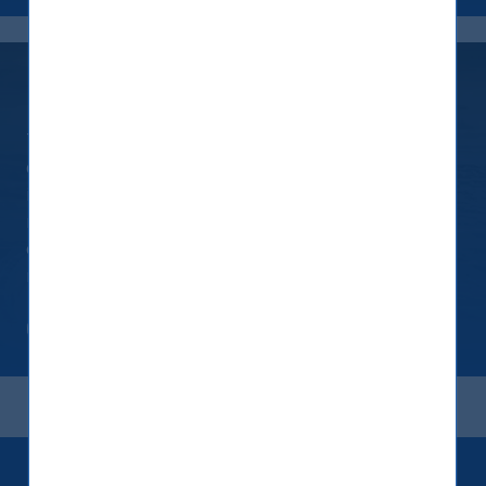
Continuing Journey
This policy is an evolving statement of our
commitment to the planet, the society and our
investors. As such, this policy will be formally
reviewed at least once a year if not sooner. We
expect that this policy will progressively become
more stringent and specific over time
Read more