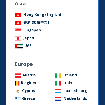
social media.
Asia
Hong Kong (English)
LinkedIn
Contact us
香港 (繁體中文)
Singapore
Home
Japan
UAE
About Us
Our Story
Europe
Our Philosophy
Our Leadership Team
Austria
Ireland
Latest Financial Statement
Belgium
Italy
ESG Approach
Cyprus
Luxembourg
Responsible Investing Policy
Greece
Netherlands
SFDR Disclosure