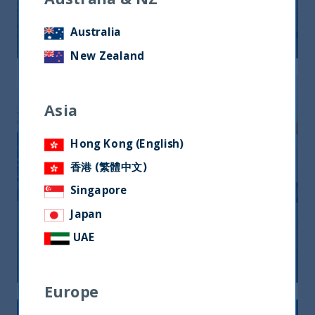
24 September, 2025
Article
0 min
Australia
New Zealand
Asia
Hong Kong (English)
香港 (繁體中文)
Singapore
Japan
10 Years Anniversary
UAE
22 September, 2025
Article
0 min
Europe