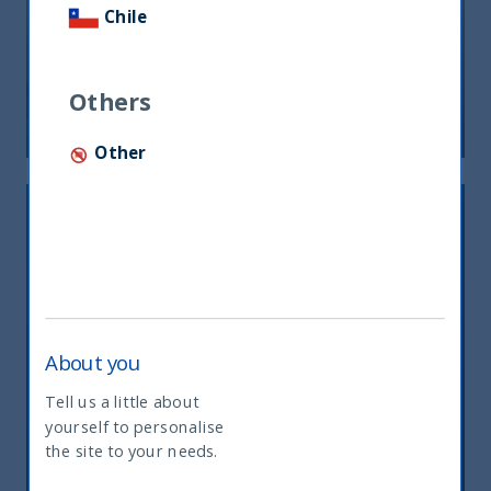
Chile
FOCUS ON FUNDAMENTALS
Others
21 August, 2024
Article
1 min
Other
About you
Tell us a little about
THE GREAT ROTATION IS COMING
yourself to personalise
What type of investor are you
the site to your needs.
27 March, 2024
Article
1 min