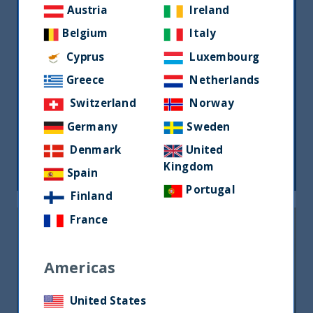
Austria
Ireland
Belgium
Italy
Cyprus
Luxembourg
Greece
Netherlands
Switzerland
Norway
Monthly Newsletter – Sept 2024
Germany
Sweden
Denmark
United
26 September, 2024
Article
0 min
Kingdom
Spain
Portugal
Finland
France
Americas
United States