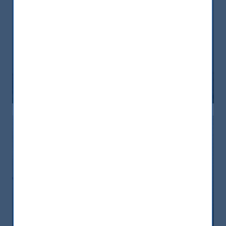
India boosts its engine: seven steps
towards financial inclusion
08 September, 2023
Article
5 min
CEO of AIRA attends India Immersion
Summit