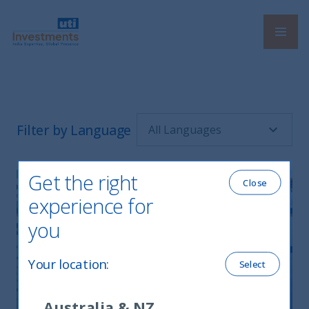
Navi
UTI International
Filter by Language
Get the right
Close
experience for
you
Your location
:
Select
UTI Monthly Newsletter July 2025
Australia & NZ