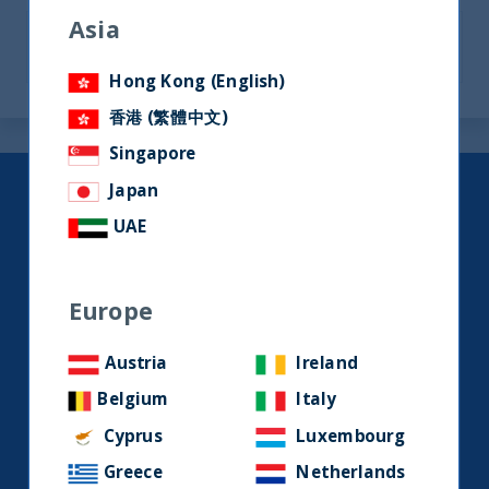
Asia
Hong Kong (English)
香港 (繁體中文)
Singapore
Japan
Keep up to date with our latest
UAE
research and developments on
social media.
Europe
LinkedIn
Contact us
Austria
Ireland
Belgium
Italy
Home
Cyprus
Luxembourg
Greece
Netherlands