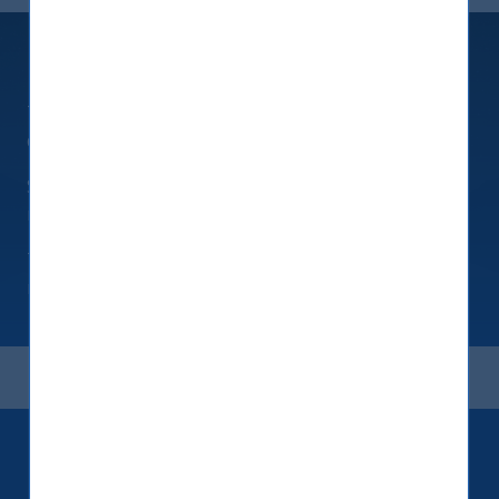
Fixed Maturity Products
Tailored products investing in USD-denominated
deposit receipts issued by banks
Simple structures to take advantage of interest
rate arbitrage while using a tax efficient domicile
These deposit products deliver a predictable
return over a fixed short tenure
Keep up to date with our latest
research and developments on