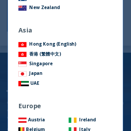
long-term outcomes for our investors. We
New Zealand
endeavor to deliver investment
outperformance against benchmarks and
competitors.
Asia
Hong Kong (English)
香港 (繁體中文)
Indian Equity
Singapore
Japan
Fund Offerings (UCITS)
UAE
UTI India Dynamic Equity Fund
Quality-Growth Strategy generating alpha through
Europe
exposure to high-quality businesses that are
expected to compound over the long-term
Austria
Ireland
Click Here for
Factsheets
Belgium
Italy