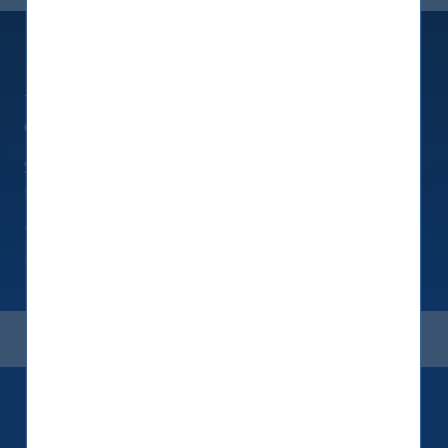
Fixed Maturity Products
Tailored products investing in USD-denominated
deposit receipts issued by banks
Simple structures to take advantage of interest
rate arbitrage while using a tax efficient domicile
These deposit products deliver a predictable
return over a fixed short tenure
Keep up to date with our latest
research and developments on