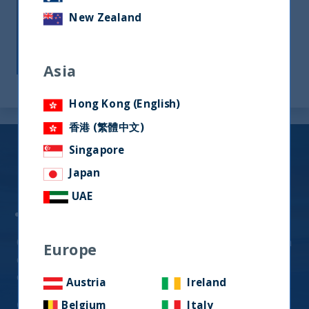
long-term outcomes for our investors. We
New Zealand
endeavor to deliver investment
outperformance against benchmarks and
competitors.
Asia
Hong Kong (English)
香港 (繁體中文)
Indian Equity
Singapore
Japan
Fund Offerings (UCITS)
UAE
UTI India Dynamic Equity Fund
Quality-Growth Strategy generating alpha through
Europe
exposure to high-quality businesses that are
expected to compound over the long-term
Austria
Ireland
Click Here for
Factsheets
Belgium
Italy