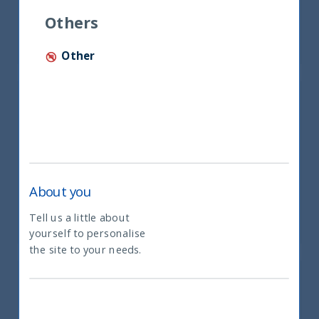
Mr. Tan Woon Hum
Others
Partner of Shook Lin & Bok LLP
Other
About you
Mr. Praveen Jagwani
CEO – UTI International Ltd
Tell us a little about
yourself to personalise
What type of investor are you
the site to your needs.