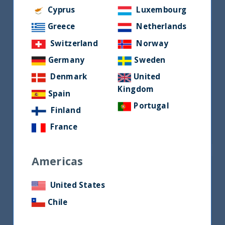
Cyprus
Luxembourg
Greece
Netherlands
Switzerland
Norway
Germany
Sweden
Denmark
United
Kingdom
Spain
Mr. Vetri Subramaniam
Portugal
Finland
Managing Director and Chief Executive
Officer
France
Americas
United States
Chile