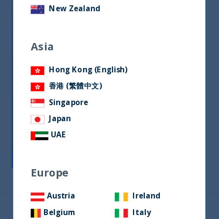
investment professionals
New Zealand
are based in India and
Singapore.
Asia
Our aspiration is to build an inclusive
Hong Kong (English)
organization and ensure that the
香港 (繁體中文)
team composition is balanced so as to
create a truly representative
Singapore
workforce in a country with multiple
Japan
regions, religions, languages and sub-
UAE
cultures. We use merit as the primary
criterion for selection and career
progression.
Europe
Austria
Ireland
Belgium
Italy
Board of Directors