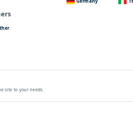
Germany
I
ers
ther
he site to your needs.
 towards global markets, we have registered the domain
For a smooth transition, we will be keeping the old doma
will be as follows: