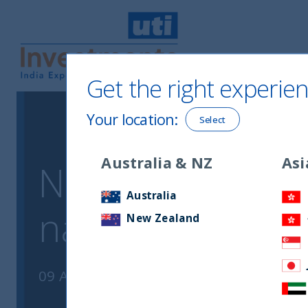
Get the right experien
UTI International
Your location
:
Select
Australia & NZ
Asi
Notice of chang
Australia
name and email
New Zealand
09 August, 2023