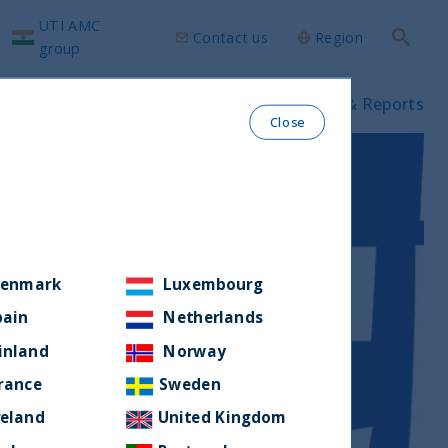
UTI AMC
Contact us
Region
Search
group
ws & Insights
Our funds
Prospectus & Reports
Close
enmark
Luxembourg
pain
Netherlands
inland
Norway
rance
Sweden
reland
United Kingdom