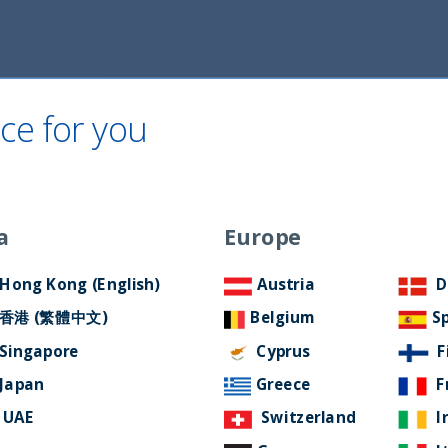
Home
About Us
ESG Approach
Ne
ce for you
a
Europe
e in email domain
Hong Kong (English)
Austria
D
 address
香港 (繁體中文)
Belgium
S
Singapore
Cyprus
F
Japan
Greece
F
UAE
Switzerland
I