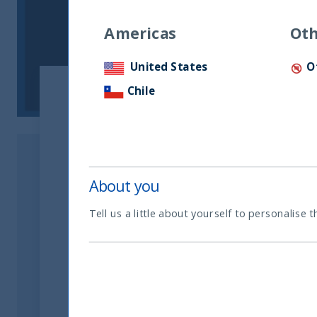
Americas
Oth
United States
O
Chile
About you
Tell us a little about yourself to personalise t
Dear Partners and Clients,
With the objective of business development
name:
@utifunds.com
from 16 August 2022. 
name.
Due to this change, our new email addresses 