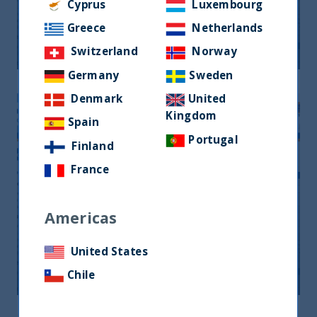
Monthly Newsletter January 2026
Cyprus
Luxembourg
Greece
Netherlands
20 April, 2026
Article
0 min
Switzerland
Norway
Germany
Sweden
Denmark
United
Kingdom
Spain
Portugal
Finland
France
Americas
Monthly Newsletter February 2026
United States
20 April, 2026
Article
0 min
Chile