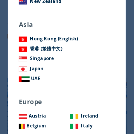
New Zealand
Share on Twitter
Asia
Share via Email
Post on LinkedIn
Hong Kong (English)
香港 (繁體中文)
Singapore
Related readings
Japan
UAE
Europe
Austria
Ireland
Belgium
Italy