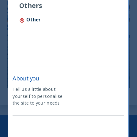
Others
Other
Monthly Newsletter April 2026
20 April, 2026
Article
0 min
About you
Tell us a little about
yourself to personalise
What type of investor are you
the site to your needs.
Keep up to date with our latest