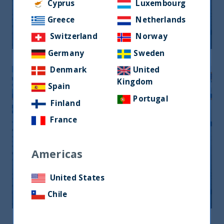
Monthly Newsletter January 2026
Cyprus
Luxembourg
Greece
Netherlands
20 April, 2026
Article
0 min
Switzerland
Norway
Germany
Sweden
Denmark
United
Kingdom
Spain
Portugal
Finland
France
Americas
Monthly Newsletter February 2026
United States
20 April, 2026
Article
0 min
Chile