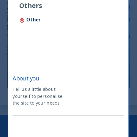
Others
Other
Monthly Newsletter April 2026
20 April, 2026
Article
0 min
About you
Tell us a little about
yourself to personalise
What type of investor are you
the site to your needs.
Keep up to date with our latest