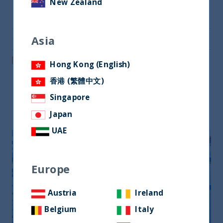
New Zealand
Share on Twitter
Asia
Share via Email
Post on LinkedIn
Hong Kong (English)
香港 (繁體中文)
Singapore
Related readings
Japan
UAE
Europe
Austria
Ireland
Belgium
Italy