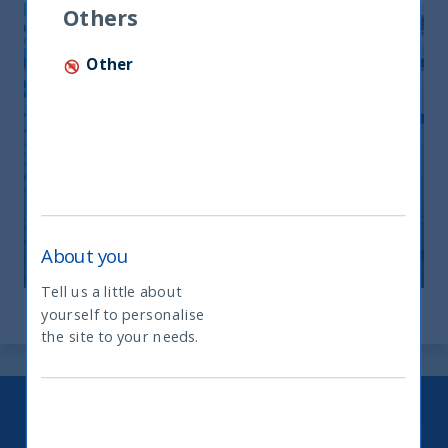
Others
Other
Monthly Newsletter April 2026
20 April, 2026
Article
0 min
About you
Tell us a little about
yourself to personalise
What type of investor are you
the site to your needs.
Keep up to date with our latest