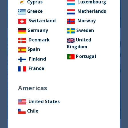
Monthly Newsletter January 2026
Cyprus
Luxembourg
Greece
Netherlands
20 April, 2026
Article
0 min
Switzerland
Norway
Germany
Sweden
Denmark
United
Kingdom
Spain
Portugal
Finland
France
Americas
Monthly Newsletter February 2026
United States
20 April, 2026
Article
0 min
Chile