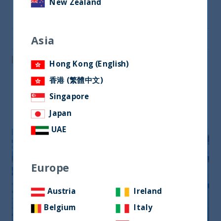
New Zealand
Share on Twitter
Asia
Share via Email
Post on LinkedIn
Hong Kong (English)
香港 (繁體中文)
Singapore
Related readings
Japan
UAE
Europe
Austria
Ireland
Belgium
Italy