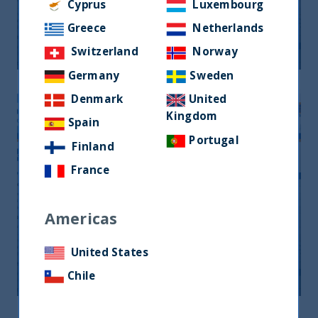
Monthly Newsletter January 2026
Cyprus
Luxembourg
Greece
Netherlands
20 April, 2026
Article
0 min
Switzerland
Norway
Germany
Sweden
Denmark
United
Kingdom
Spain
Portugal
Finland
France
Americas
Monthly Newsletter February 2026
United States
20 April, 2026
Article
0 min
Chile