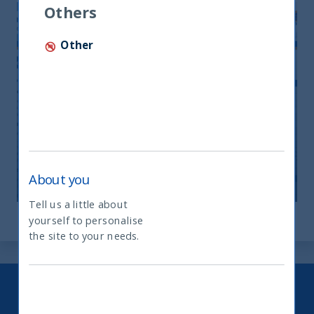
Others
Other
Monthly Newsletter April 2026
20 April, 2026
Article
0 min
About you
Tell us a little about
yourself to personalise
What type of investor are you
the site to your needs.
Keep up to date with our latest