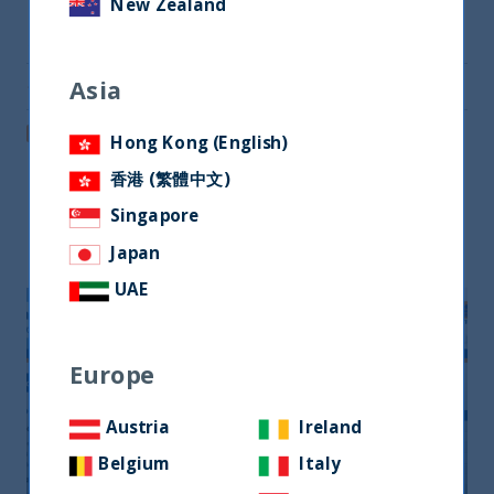
New Zealand
Share on Twitter
Asia
Share via Email
Post on LinkedIn
Hong Kong (English)
香港 (繁體中文)
Singapore
Related readings
Japan
UAE
Europe
Austria
Ireland
Belgium
Italy