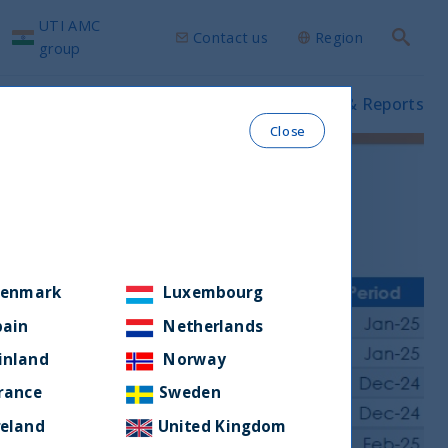
UTI AMC
Contact us
Region
Search
group
ws & Insights
Our funds
Prospectus & Reports
Close
enmark
Luxembourg
pain
Netherlands
inland
Norway
rance
Sweden
reland
United Kingdom