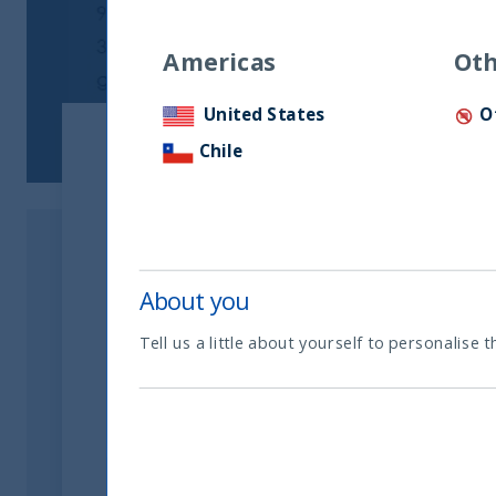
Americas
Oth
United States
O
Chile
About you
Tell us a little about yourself to personalise t
Related readings