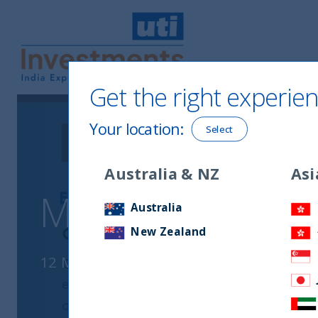
Get the right experien
UTI International
Your location
:
Select
Australia & NZ
Asi
Monthly Newsle
Australia
New Zealand
12 March, 2025