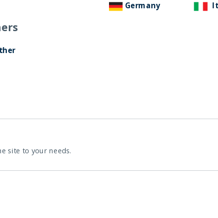
Germany
I
ers
ther
he site to your needs.