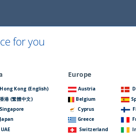
Home
About Us
ESG Approach
Ne
ce for you
a
Europe
tter March 2025
Hong Kong (English)
Austria
D
香港 (繁體中文)
Belgium
S
Singapore
Cyprus
F
Japan
Greece
F
UAE
Switzerland
I