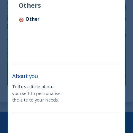
Others
Other
UTI Monthly Newsletter-October
2025
11 December, 2025
Article
0 min
About you
Tell us a little about
yourself to personalise
What type of investor are you
the site to your needs.
Keep up to date with our latest