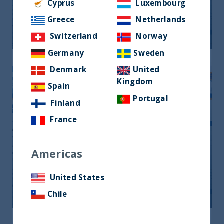
Monthly Newsletter January 2026
Cyprus
Luxembourg
Greece
Netherlands
20 April, 2026
Article
0 min
Switzerland
Norway
Germany
Sweden
Denmark
United
Kingdom
Spain
Portugal
Finland
France
Americas
Monthly Newsletter April 2026
United States
20 April, 2026
Article
0 min
Chile