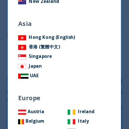
New Zealand
Share on Twitter
Asia
Share via Email
Post on LinkedIn
Hong Kong (English)
香港 (繁體中文)
Singapore
Related readings
Japan
UAE
Europe
Austria
Ireland
Belgium
Italy