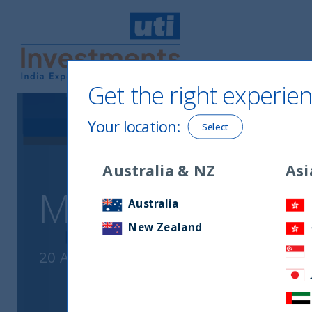
Get the right experien
UTI International
Your location
:
Select
Australia & NZ
Asi
Monthly Newslet
Australia
New Zealand
20 April, 2026