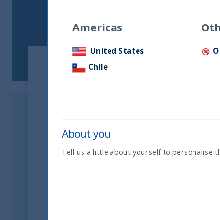
Americas
Oth
United States
O
Chile
About you
Tell us a little about yourself to personalise t
Related readings