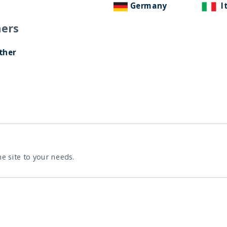
Germany
I
ers
ther
he site to your needs.