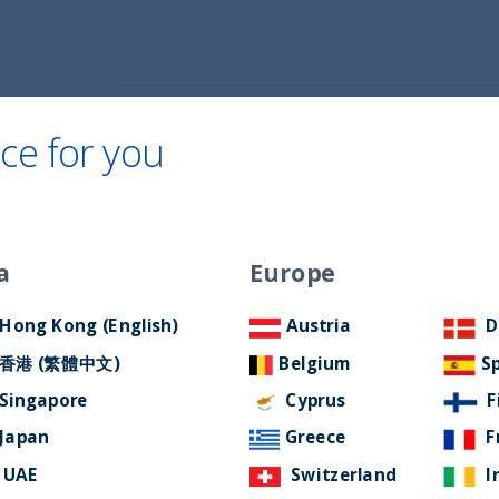
Home
About Us
ESG Approach
Ne
ce for you
a
Europe
ter April 2026
Hong Kong (English)
Austria
D
香港 (繁體中文)
Belgium
S
Singapore
Cyprus
F
Japan
Greece
F
UAE
Switzerland
I