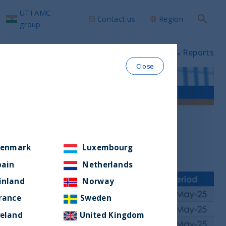
UTI AMC
Contact us
Region
Search
group
ws & Insights
Our funds
Prospectus & Reports
Close
enmark
Luxembourg
pain
Netherlands
inland
Norway
rance
Sweden
reland
United Kingdom