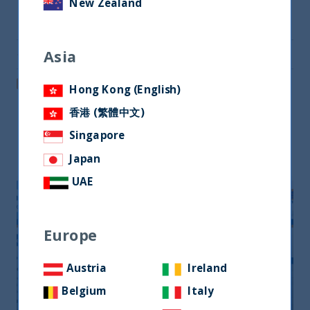
New Zealand
Share on Twitter
Asia
Share via Email
Post on LinkedIn
Hong Kong (English)
香港 (繁體中文)
Singapore
Related readings
Japan
UAE
Europe
Austria
Ireland
Belgium
Italy