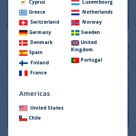
Monthly Newsletter January 2026
Cyprus
Luxembourg
Greece
Netherlands
20 April, 2026
Article
0 min
Switzerland
Norway
Germany
Sweden
Denmark
United
Kingdom
Spain
Portugal
Finland
France
Americas
Monthly Newsletter February 2026
United States
20 April, 2026
Article
0 min
Chile