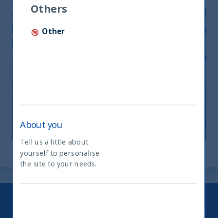
Others
Other
UTI Monthly Newsletter-October
2025
11 December, 2025
Article
0 min
About you
Tell us a little about
yourself to personalise
What type of investor are you
the site to your needs.
Keep up to date with our latest