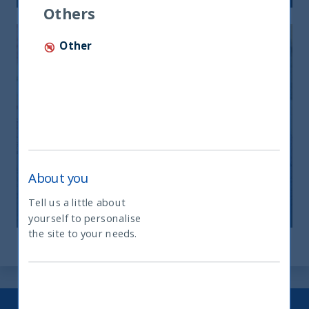
Others
Other
India: le riforme spingono crescita e
nuovi investimenti
About you
12 November, 2025
Article
0 min
Tell us a little about
yourself to personalise
What type of investor are you
the site to your needs.