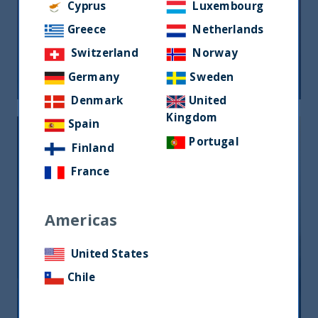
Cyprus
Luxembourg
Riforma fiscale indiana: le
Greece
Netherlands
opportunità per gli investitori
Switzerland
Norway
05 June, 2026
Article
0 min
Germany
Sweden
Denmark
United
Kingdom
Spain
Portugal
Finland
France
Americas
India, nuova frontiera del reddito
fisso: rendimenti interessanti e più
United States
peso negli indici globali
Chile
12 December, 2025
Article
6 min