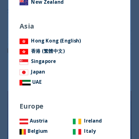
New Zealand
Share
Share on Twitter
Asia
Share via Email
Hong Kong (English)
Post on LinkedIn
香港 (繁體中文)
Singapore
Japan
Related readings
UAE
Europe
Austria
Ireland
Belgium
Italy