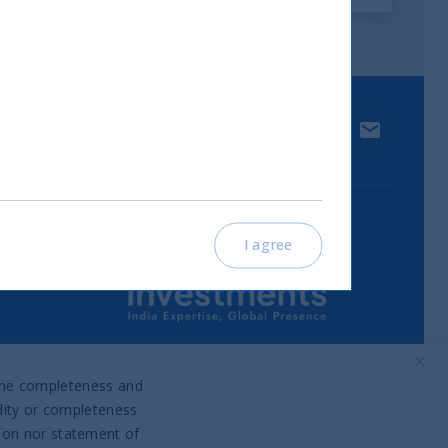
 media.
LinkedIn
Contact u
I agree
Part of UTI Asset Management
Company Group
o the completeness and
idity or completeness
tion nor statement of