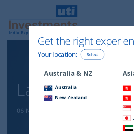
Get the right experien
UTI International
Your location
:
Select
Australia & NZ
Asi
La crescita in In
Australia
New Zealand
06 November, 2023