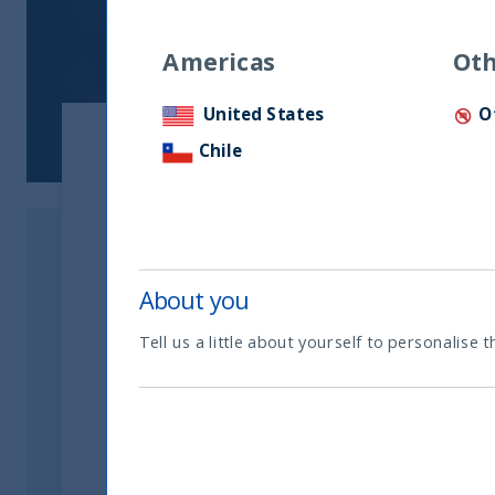
Americas
Oth
United States
O
Chile
About you
Tell us a little about yourself to personalise t
Related readings