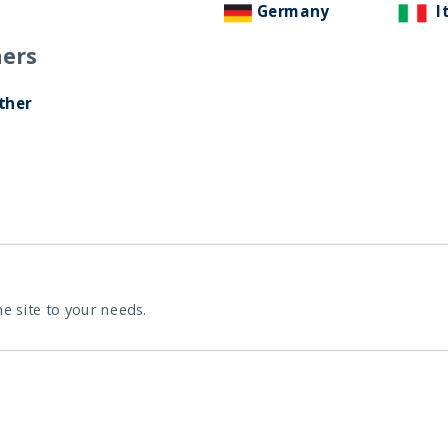
Germany
I
ers
ther
he site to your needs.