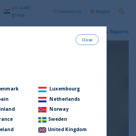
UTI AMC
Contact us
Region
Search
group
ws & Insights
Our funds
Prospectus & Reports
Close
enmark
Luxembourg
pain
Netherlands
inland
Norway
rance
Sweden
reland
United Kingdom